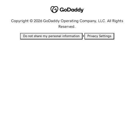
Copyright © 2026 GoDaddy Operating Company, LLC. All Rights
Reserved.
•
Do not share my personal information
Privacy Settings