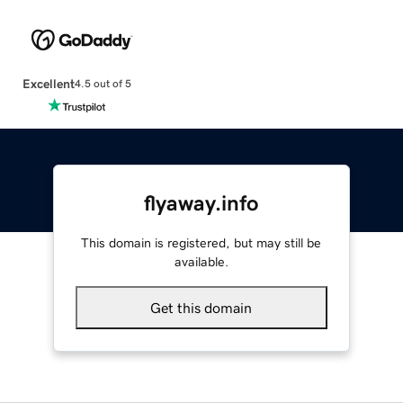
Excellent
4.5 out of 5
flyaway.info
This domain is registered, but may still be
available.
Get this domain