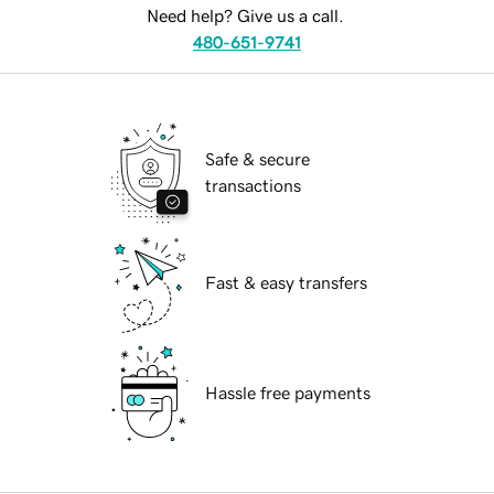
Need help? Give us a call.
480-651-9741
Safe & secure
transactions
Fast & easy transfers
Hassle free payments