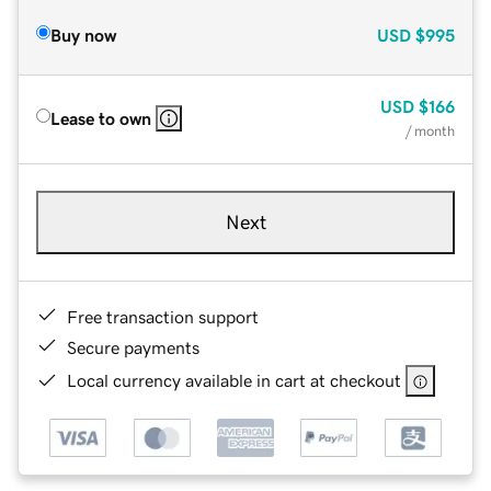
Buy now
USD
$995
USD
$166
Lease to own
/ month
Next
Free transaction support
Secure payments
Local currency available in cart at checkout