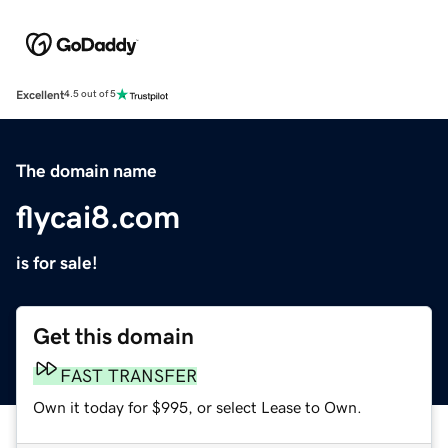
Excellent
4.5 out of 5
The domain name
flycai8.com
is for sale!
Get this domain
FAST TRANSFER
Own it today for $995, or select Lease to Own.