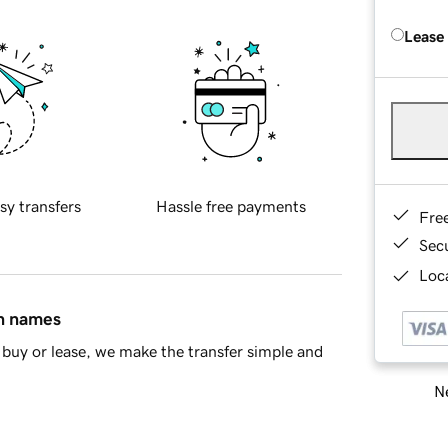
Lease
sy transfers
Hassle free payments
Fre
Sec
Loca
in names
buy or lease, we make the transfer simple and
Ne