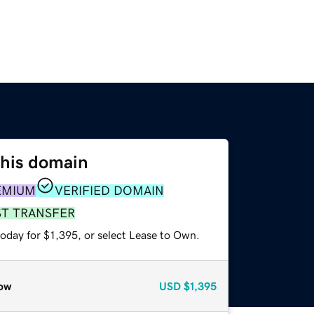
this domain
EMIUM
VERIFIED DOMAIN
ST TRANSFER
oday for $1,395, or select Lease to Own.
ow
USD
$1,395