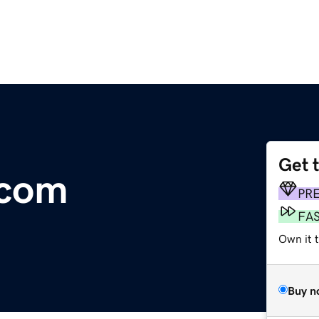
Get 
.com
PR
FA
Own it t
Buy n