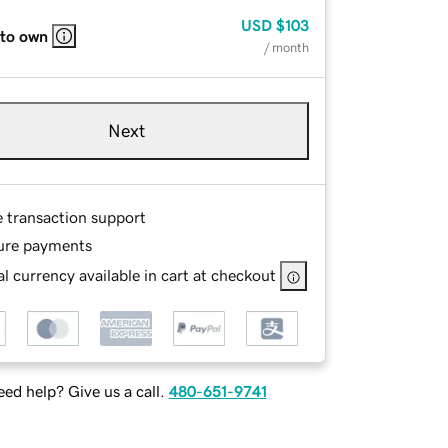
USD
$103
 to own
/ month
Next
e transaction support
ure payments
l currency available in cart at checkout
ed help? Give us a call.
480-651-9741