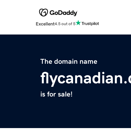
Excellent
4.5 out of 5
The domain name
flycanadian
is for sale!