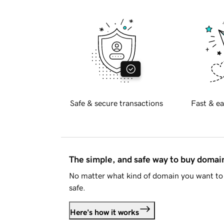
Safe & secure transactions
Fast & ea
The simple, and safe way to buy doma
No matter what kind of domain you want to 
safe.
Here's how it works