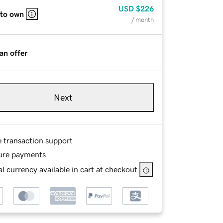
USD
$226
 to own
/ month
an offer
Next
e transaction support
ure payments
l currency available in cart at checkout