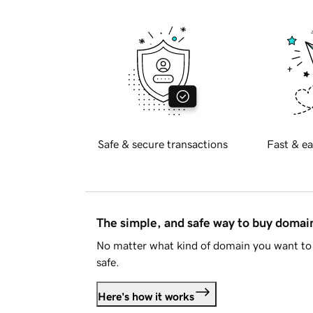
Safe & secure transactions
Fast & ea
The simple, and safe way to buy doma
No matter what kind of domain you want to 
safe.
Here's how it works