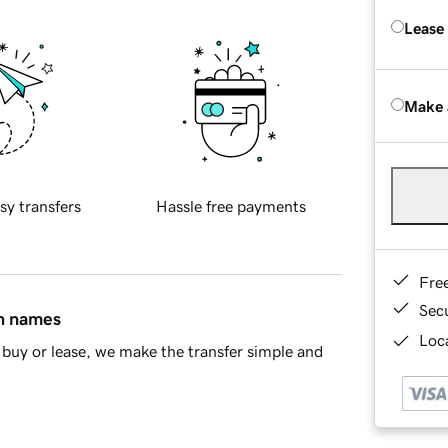
Lease
Make 
sy transfers
Hassle free payments
Fre
Sec
in names
Loca
buy or lease, we make the transfer simple and