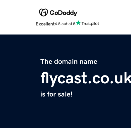
Excellent
4.5 out of 5
The domain name
flycast.co.u
is for sale!