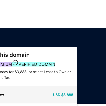
this domain
EMIUM
VERIFIED DOMAIN
today for $3,888, or select Lease to Own or
offer.
ow
USD
$3,888