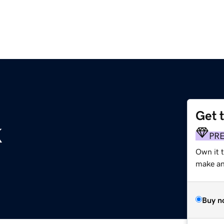
Get 
k
PR
Own it 
make an 
Buy n