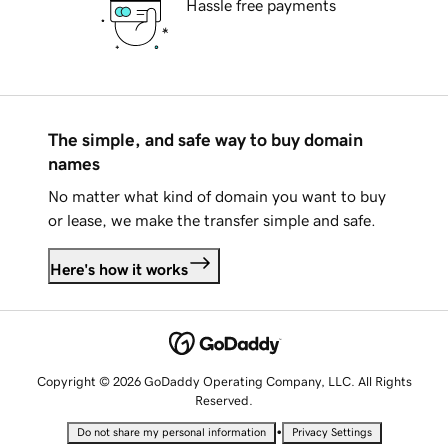
Hassle free payments
The simple, and safe way to buy domain
names
No matter what kind of domain you want to buy
or lease, we make the transfer simple and safe.
Here's how it works
Copyright © 2026 GoDaddy Operating Company, LLC. All Rights
Reserved.
•
Do not share my personal information
Privacy Settings