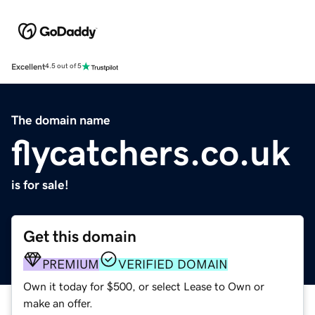
Excellent
4.5 out of 5
The domain name
flycatchers.co.uk
is for sale!
Get this domain
PREMIUM
VERIFIED DOMAIN
Own it today for $500, or select Lease to Own or
make an offer.