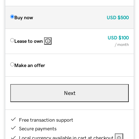
Buy now
USD
$500
USD
$100
Lease to own
/ month
Make an offer
Next
Free transaction support
Secure payments
Local currency available in cart at checkout