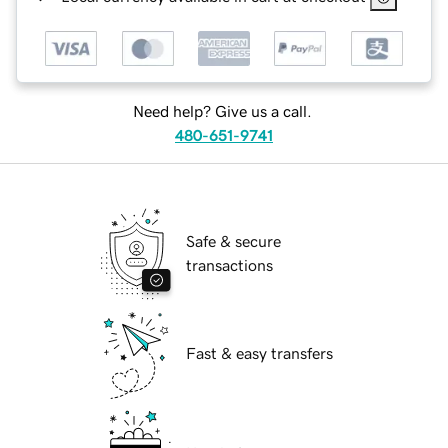
Need help? Give us a call.
480-651-9741
Safe & secure
transactions
Fast & easy transfers