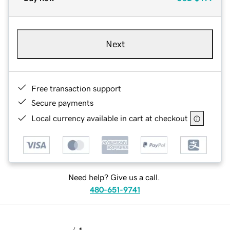
Next
Free transaction support
Secure payments
Local currency available in cart at checkout
Need help? Give us a call.
480-651-9741