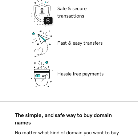
Safe & secure
transactions
Fast & easy transfers
Hassle free payments
The simple, and safe way to buy domain
names
No matter what kind of domain you want to buy