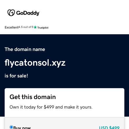
Excellent
4.5 out of 5
The domain name
flycatonsol.xyz
is for sale!
Get this domain
Own it today for $499 and make it yours.
Buy now
USD
$499