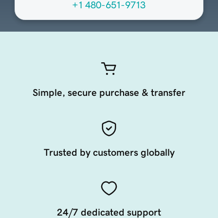
+1 480-651-9713
Simple, secure purchase & transfer
Trusted by customers globally
24/7 dedicated support