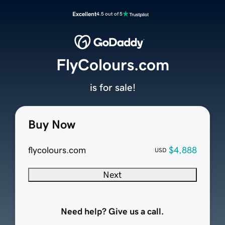
Excellent
4.5 out of 5
FlyColours.com
is for sale!
Buy Now
flycolours.com
$4,888
USD
Next
Need help? Give us a call.