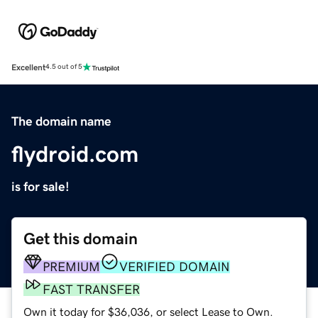
Excellent
4.5 out of 5
The domain name
flydroid.com
is for sale!
Get this domain
PREMIUM
VERIFIED DOMAIN
FAST TRANSFER
Own it today for $36,036, or select Lease to Own.