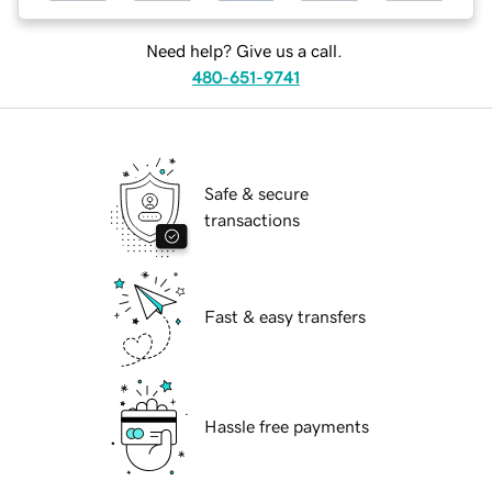
Need help? Give us a call.
480-651-9741
Safe & secure
transactions
Fast & easy transfers
Hassle free payments