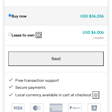
Buy now
USD
$36,036
USD
$6,006
Lease to own
/ month
Next
Free transaction support
Secure payments
Local currency available in cart at checkout