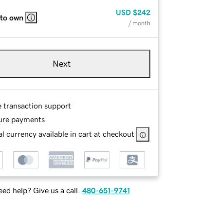
USD
$242
 to own
/ month
Next
e transaction support
ure payments
l currency available in cart at checkout
ed help? Give us a call.
480-651-9741