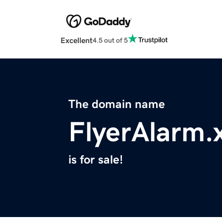
Excellent
4.5 out of 5
The domain name
FlyerAlarm.
is for sale!