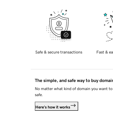
Safe & secure transactions
Fast & ea
The simple, and safe way to buy doma
No matter what kind of domain you want to 
safe.
Here's how it works