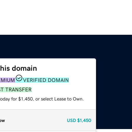
this domain
EMIUM
VERIFIED DOMAIN
ST TRANSFER
oday for $1,450, or select Lease to Own.
ow
USD
$1,450