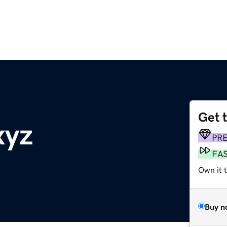
Get 
xyz
PR
FA
Own it t
Buy n