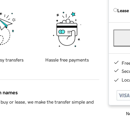
Lease
sy transfers
Hassle free payments
Fre
Sec
Loca
in names
buy or lease, we make the transfer simple and
Ne