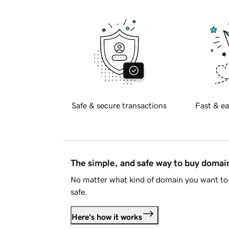
Safe & secure transactions
Fast & ea
The simple, and safe way to buy doma
No matter what kind of domain you want to 
safe.
Here's how it works