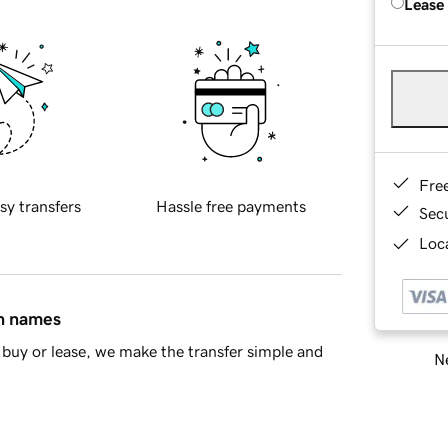
Lease
Fre
sy transfers
Hassle free payments
Sec
Loca
in names
buy or lease, we make the transfer simple and
Ne