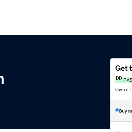
Get 
m
FA
Own it 
Buy n