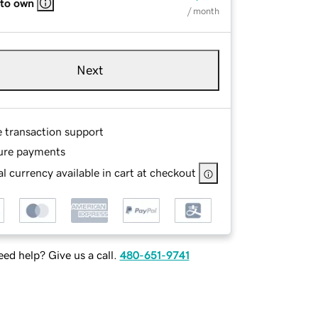
 to own
/ month
Next
e transaction support
ure payments
l currency available in cart at checkout
ed help? Give us a call.
480-651-9741