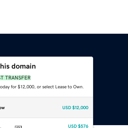
this domain
ST TRANSFER
today for $12,000, or select Lease to Own.
ow
USD
$12,000
USD
$576