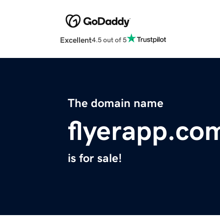
Excellent
4.5 out of 5
The domain name
flyerapp.co
is for sale!