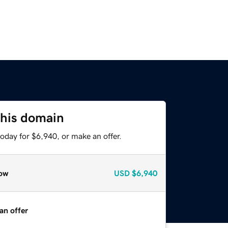
this domain
oday for $6,940, or make an offer.
ow
USD
$6,940
an offer