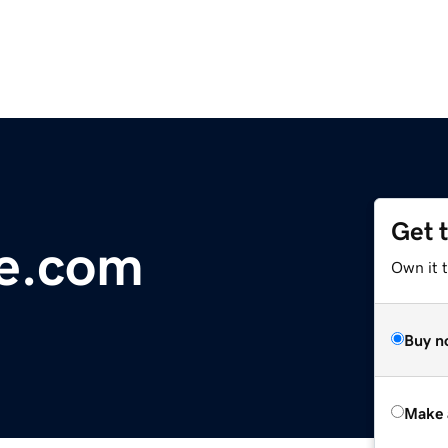
Get 
fe.com
Own it t
Buy n
Make 