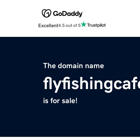
Excellent
4.5 out of 5
The domain name
flyfishingca
is for sale!