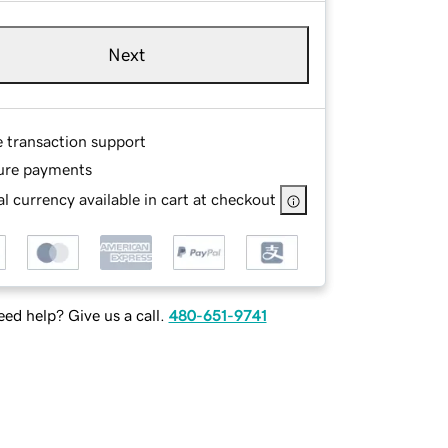
Next
e transaction support
ure payments
l currency available in cart at checkout
ed help? Give us a call.
480-651-9741