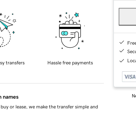
Fre
Sec
Loca
sy transfers
Hassle free payments
Ne
in names
buy or lease, we make the transfer simple and