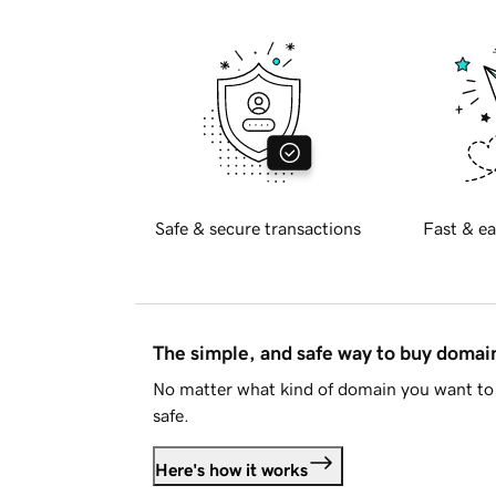
Safe & secure transactions
Fast & ea
The simple, and safe way to buy doma
No matter what kind of domain you want to 
safe.
Here's how it works