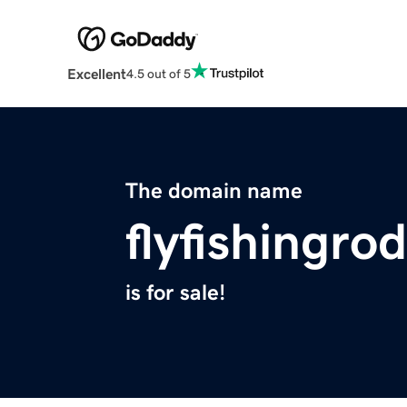
Excellent
4.5 out of 5
The domain name
flyfishingro
is for sale!