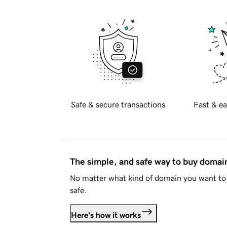
Safe & secure transactions
Fast & ea
The simple, and safe way to buy doma
No matter what kind of domain you want to 
safe.
Here's how it works