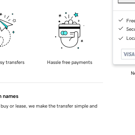
Fre
Sec
Loca
sy transfers
Hassle free payments
Ne
in names
buy or lease, we make the transfer simple and