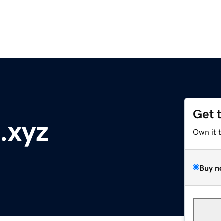
Get 
d.xyz
Own it 
Buy n