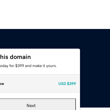
this domain
today for $399 and make it yours.
ow
USD
$399
Next