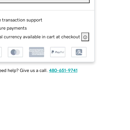
e transaction support
ure payments
l currency available in cart at checkout
ed help? Give us a call.
480-651-9741