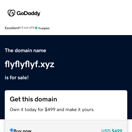
Excellent
4.5 out of 5
The domain name
flyflyflyf.xyz
is for sale!
Get this domain
Own it today for $499 and make it yours.
Buy now
USD
$499