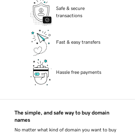
Safe & secure
transactions
Fast & easy transfers
Hassle free payments
The simple, and safe way to buy domain
names
No matter what kind of domain you want to buy