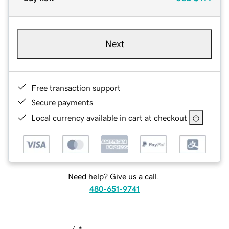
Next
Free transaction support
Secure payments
Local currency available in cart at checkout
Need help? Give us a call.
480-651-9741