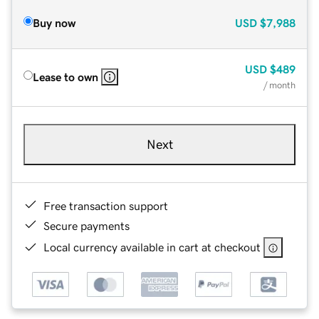
Buy now
USD
$7,988
USD
$489
Lease to own
/ month
Next
Free transaction support
Secure payments
Local currency available in cart at checkout