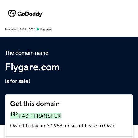
Excellent
4.5 out of 5
The domain name
Flygare.com
is for sale!
Get this domain
FAST TRANSFER
Own it today for $7,988, or select Lease to Own.