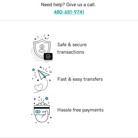
Need help? Give us a call.
480-651-9741
Safe & secure
transactions
Fast & easy transfers
Hassle free payments