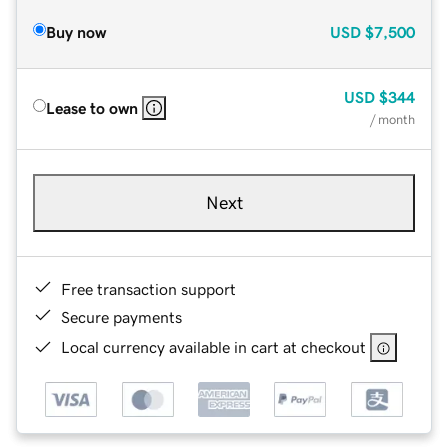
Buy now
USD
$7,500
USD
$344
Lease to own
/ month
Next
Free transaction support
Secure payments
Local currency available in cart at checkout