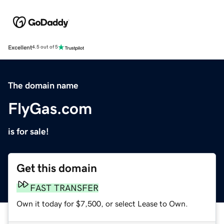
Excellent
4.5 out of 5
The domain name
FlyGas.com
is for sale!
Get this domain
FAST TRANSFER
Own it today for $7,500, or select Lease to Own.