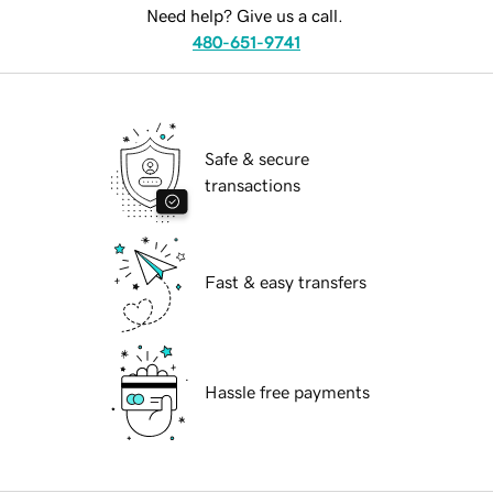
Need help? Give us a call.
480-651-9741
Safe & secure
transactions
Fast & easy transfers
Hassle free payments