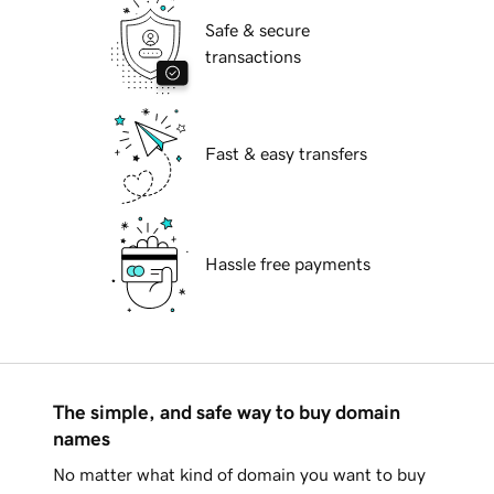
Safe & secure
transactions
Fast & easy transfers
Hassle free payments
The simple, and safe way to buy domain
names
No matter what kind of domain you want to buy