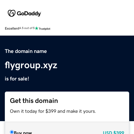
Excellent
4.5 out of 5
The domain name
flygroup.xyz
is for sale!
Get this domain
Own it today for $399 and make it yours.
Buy now
USD
$399