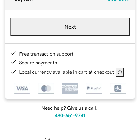
Next
Free transaction support
Secure payments
Local currency available in cart at checkout
Need help? Give us a call.
480-651-9741