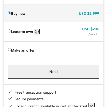
Buy now
USD
$2,999
USD
$236
Lease to own
/ month
Make an offer
Next
Free transaction support
Secure payments
Local currency available in cart at checkout