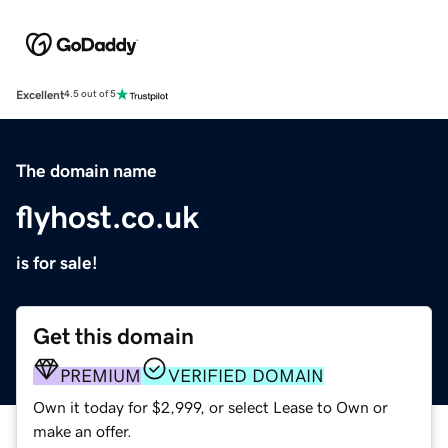
Excellent
4.5 out of 5
The domain name
flyhost.co.uk
is for sale!
Get this domain
PREMIUM
VERIFIED DOMAIN
Own it today for $2,999, or select Lease to Own or
make an offer.