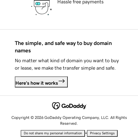
Hassle free payments
The simple, and safe way to buy domain
names
No matter what kind of domain you want to buy
or lease, we make the transfer simple and safe.
Here's how it works
Copyright © 2026 GoDaddy Operating Company, LLC. All Rights
Reserved.
•
Do not share my personal information
Privacy Settings