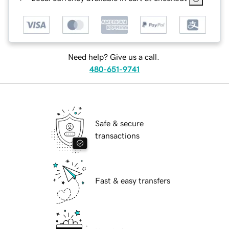
Need help? Give us a call.
480-651-9741
Safe & secure
transactions
Fast & easy transfers