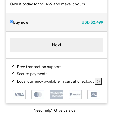
Own it today for $2,499 and make it yours.
Buy now
USD
$2,499
Next
Free transaction support
Secure payments
Local currency available in cart at checkout
Need help? Give us a call.