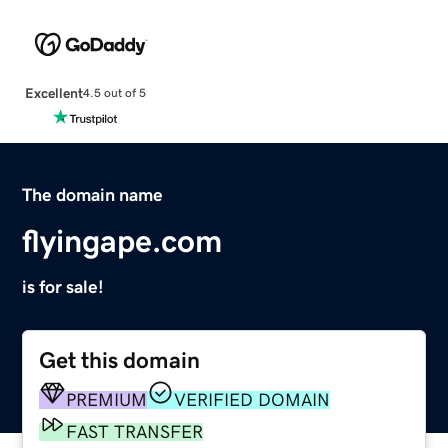
Excellent
4.5 out of 5
The domain name
flyingape.com
is for sale!
Get this domain
PREMIUM
VERIFIED DOMAIN
FAST TRANSFER