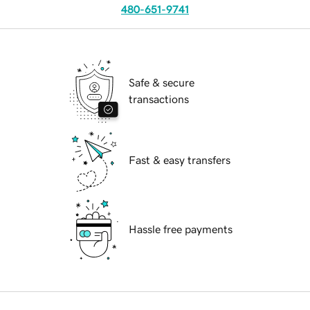
480-651-9741
Safe & secure
transactions
Fast & easy transfers
Hassle free payments