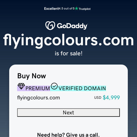
Excellent
4.5 out of 5
flyingcolours.com
is for sale!
Buy Now
PREMIUM
VERIFIED DOMAIN
flyingcolours.com
$4,999
USD
Next
Need help? Give us a call.