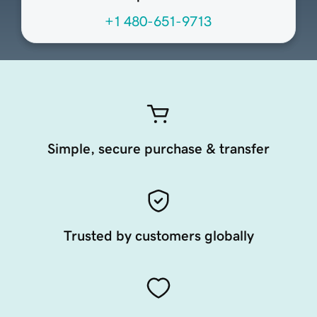
+1 480-651-9713
Simple, secure purchase & transfer
Trusted by customers globally