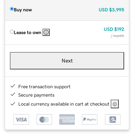
Buy now
USD
$3,995
USD
$192
Lease to own
/ month
Next
Free transaction support
Secure payments
Local currency available in cart at checkout