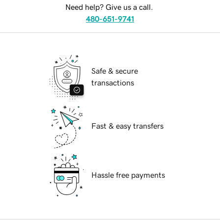
Need help? Give us a call.
480-651-9741
Safe & secure
transactions
Fast & easy transfers
Hassle free payments