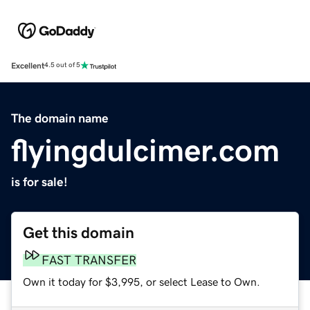
Excellent
4.5 out of 5
The domain name
flyingdulcimer.com
is for sale!
Get this domain
FAST TRANSFER
Own it today for $3,995, or select Lease to Own.