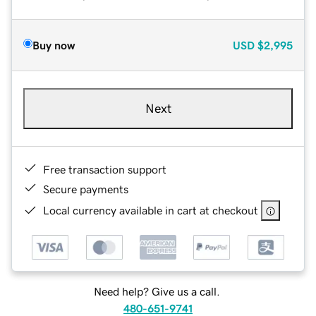
Buy now
USD
$2,995
Next
Free transaction support
Secure payments
Local currency available in cart at checkout
Need help? Give us a call.
480-651-9741