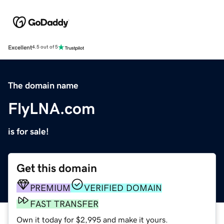
Excellent
4.5 out of 5
The domain name
FlyLNA.com
is for sale!
Get this domain
PREMIUM
VERIFIED DOMAIN
FAST TRANSFER
Own it today for $2,995 and make it yours.