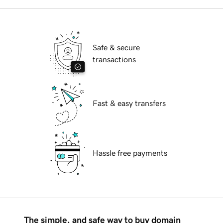
Safe & secure
transactions
Fast & easy transfers
Hassle free payments
The simple, and safe way to buy domain