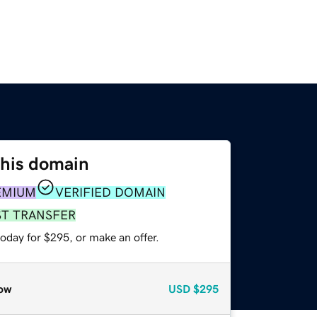
this domain
EMIUM
VERIFIED DOMAIN
ST TRANSFER
oday for $295, or make an offer.
ow
USD
$295