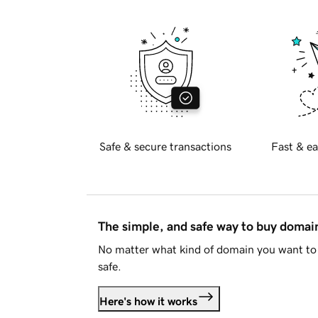
Safe & secure transactions
Fast & ea
The simple, and safe way to buy doma
No matter what kind of domain you want to 
safe.
Here's how it works