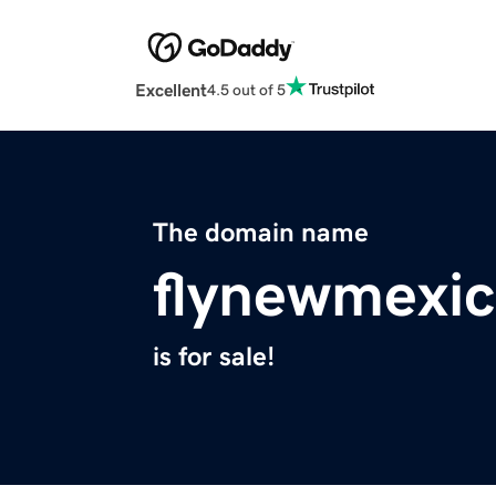
Excellent
4.5 out of 5
The domain name
flynewmexi
is for sale!