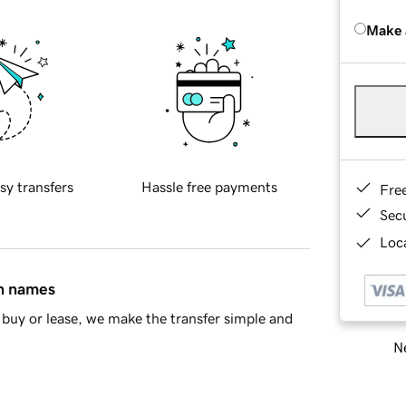
Make 
sy transfers
Hassle free payments
Fre
Sec
Loca
in names
buy or lease, we make the transfer simple and
Ne