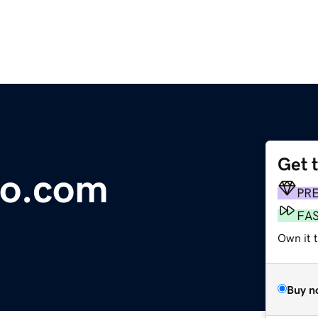
Get 
co.com
PR
FA
Own it t
Buy n