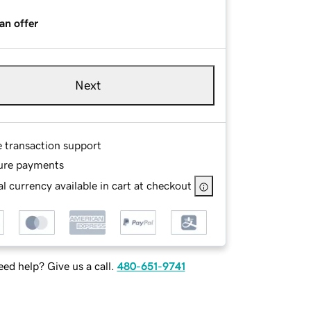
an offer
Next
e transaction support
ure payments
l currency available in cart at checkout
ed help? Give us a call.
480-651-9741