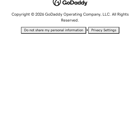
Copyright © 2026 GoDaddy Operating Company, LLC. All Rights
Reserved.
•
Do not share my personal information
Privacy Settings