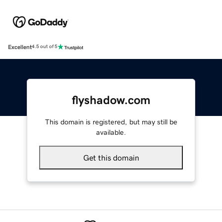
Excellent
4.5 out of 5
flyshadow.com
This domain is registered, but may still be
available.
Get this domain