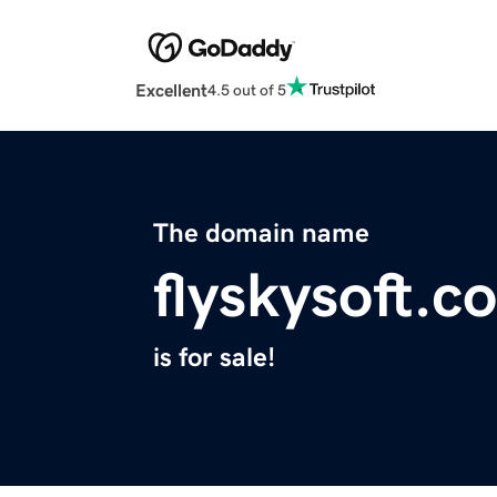
Excellent
4.5 out of 5
The domain name
flyskysoft.c
is for sale!