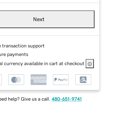
Next
e transaction support
ure payments
l currency available in cart at checkout
ed help? Give us a call.
480-651-9741