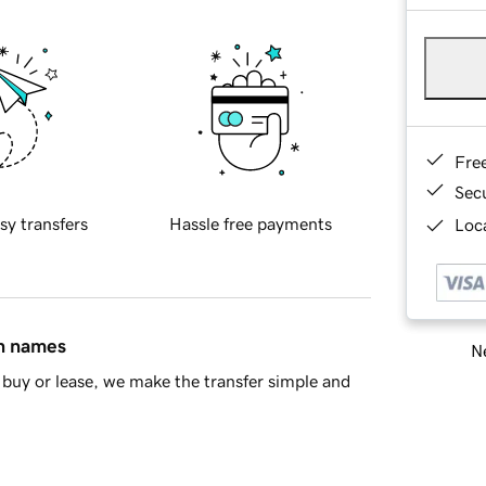
Fre
Sec
sy transfers
Hassle free payments
Loca
in names
Ne
buy or lease, we make the transfer simple and