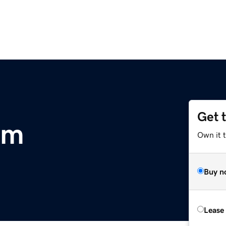
Get 
om
Own it 
Buy n
Lease