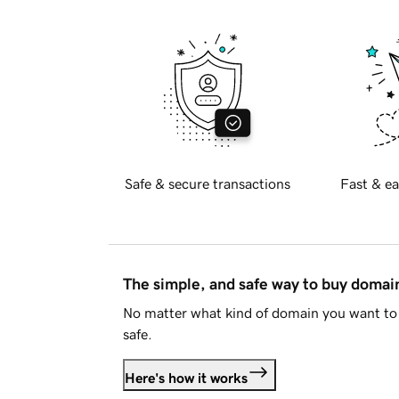
Safe & secure transactions
Fast & ea
The simple, and safe way to buy doma
No matter what kind of domain you want to 
safe.
Here's how it works