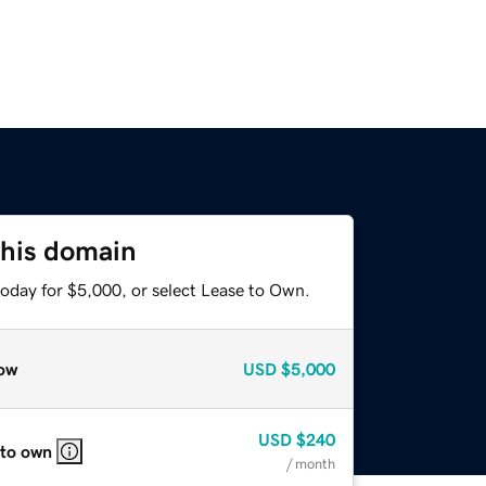
this domain
today for $5,000, or select Lease to Own.
ow
USD
$5,000
USD
$240
 to own
/ month