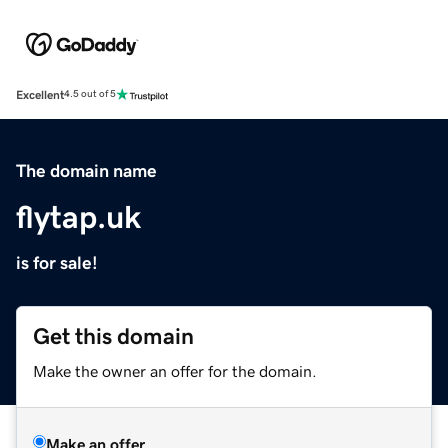
Excellent
4.5 out of 5
The domain name
flytap.uk
is for sale!
Get this domain
Make the owner an offer for the domain.
Make an offer