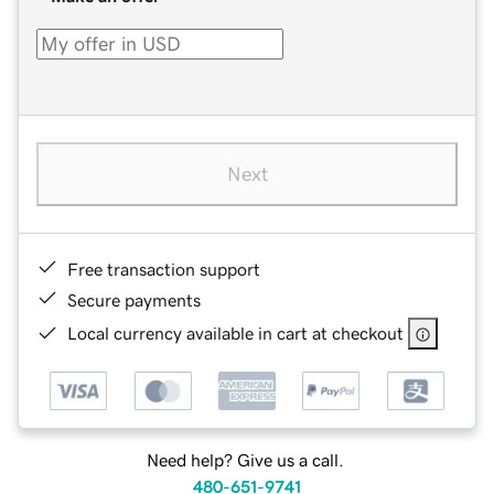
Next
Free transaction support
Secure payments
Local currency available in cart at checkout
Need help? Give us a call.
480-651-9741