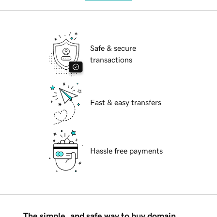
Safe & secure
transactions
Fast & easy transfers
Hassle free payments
The simple, and safe way to buy domain