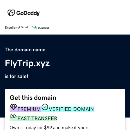
Excellent
4.5 out of 5
The domain name
FlyTrip.xyz
is for sale!
Get this domain
PREMIUM
VERIFIED DOMAIN
FAST TRANSFER
Own it today for $99 and make it yours.