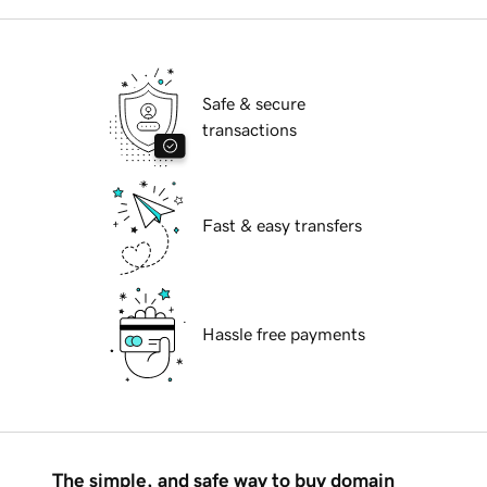
Safe & secure
transactions
Fast & easy transfers
Hassle free payments
The simple, and safe way to buy domain