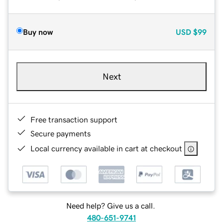
Buy now
USD
$99
Next
Free transaction support
Secure payments
Local currency available in cart at checkout
Need help? Give us a call.
480-651-9741