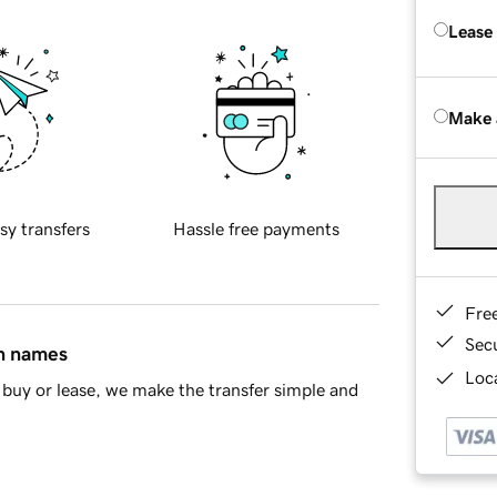
Lease
Make 
sy transfers
Hassle free payments
Fre
Sec
in names
Loca
buy or lease, we make the transfer simple and