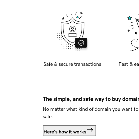
Safe & secure transactions
Fast & ea
The simple, and safe way to buy doma
No matter what kind of domain you want to 
safe.
Here's how it works