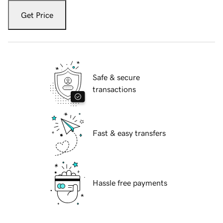
Get Price
Safe & secure
transactions
Fast & easy transfers
Hassle free payments