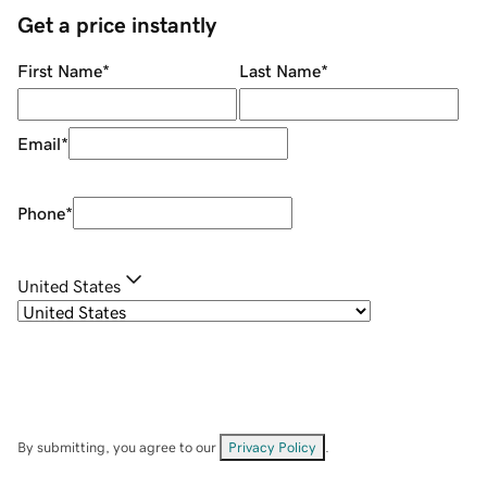
Get a price instantly
First Name
*
Last Name
*
Email
*
Phone
*
United States
By submitting, you agree to our
Privacy Policy
.