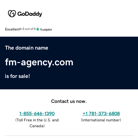
Excellent
4.5 out of 5
The domain name
fm-agency.com
is for sale!
Contact us now.
1-855-646-1390
+1 781-373-6808
(
Toll Free in the U.S. and
(
International number
)
Canada
)