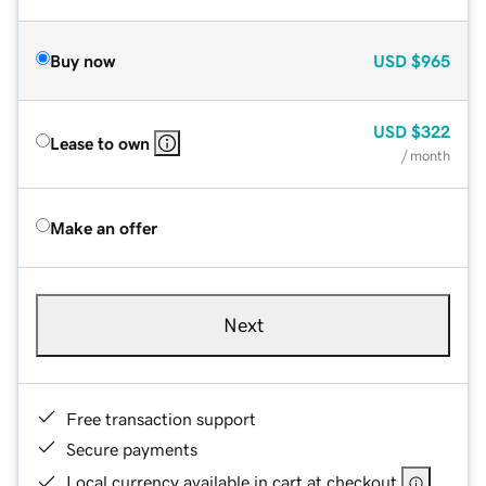
Buy now
USD
$965
USD
$322
Lease to own
/ month
Make an offer
Next
Free transaction support
Secure payments
Local currency available in cart at checkout