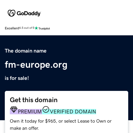
Excellent
4.5 out of 5
The domain name
fm-europe.org
is for sale!
Get this domain
PREMIUM
VERIFIED DOMAIN
Own it today for $965, or select Lease to Own or
make an offer.