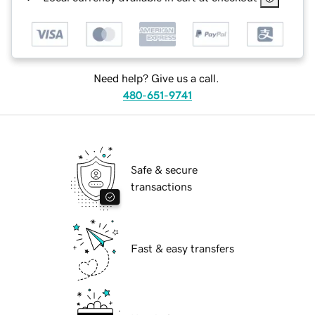
Need help? Give us a call.
480-651-9741
Safe & secure
transactions
Fast & easy transfers