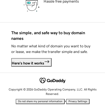
Hassle free payments
The simple, and safe way to buy domain
names
No matter what kind of domain you want to buy
or lease, we make the transfer simple and safe.
Here's how it works
Copyright © 2026 GoDaddy Operating Company, LLC. All Rights
Reserved.
•
Do not share my personal information
Privacy Settings