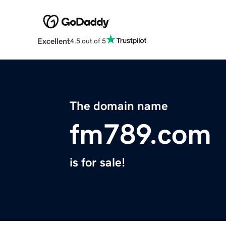
Excellent
4.5 out of 5
The domain name
fm789.com
is for sale!