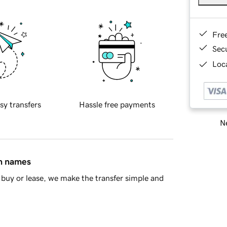
Fre
Sec
Loca
sy transfers
Hassle free payments
Ne
in names
buy or lease, we make the transfer simple and