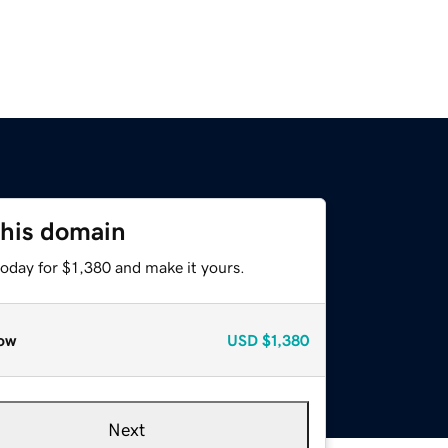
this domain
today for $1,380 and make it yours.
ow
USD
$1,380
Next