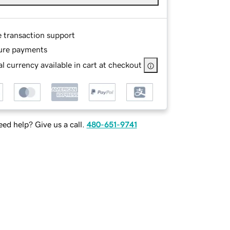
e transaction support
ure payments
l currency available in cart at checkout
ed help? Give us a call.
480-651-9741