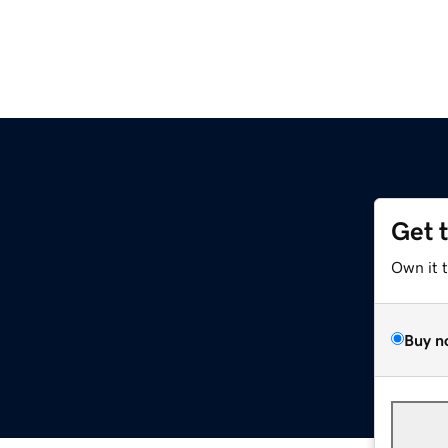
Get 
Own it 
Buy n