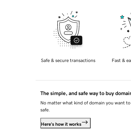
Safe & secure transactions
Fast & ea
The simple, and safe way to buy doma
No matter what kind of domain you want to 
safe.
Here's how it works