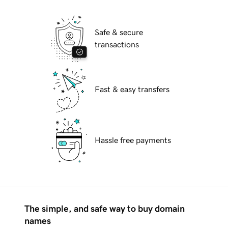
Safe & secure
transactions
Fast & easy transfers
Hassle free payments
The simple, and safe way to buy domain
names