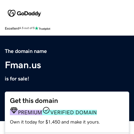
Excellent
4.5 out of 5
The domain name
Fman.us
is for sale!
Get this domain
PREMIUM
VERIFIED DOMAIN
Own it today for $1,450 and make it yours.