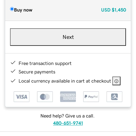
Buy now
USD
$1,450
Next
Free transaction support
Secure payments
Local currency available in cart at checkout
Need help? Give us a call.
480-651-9741