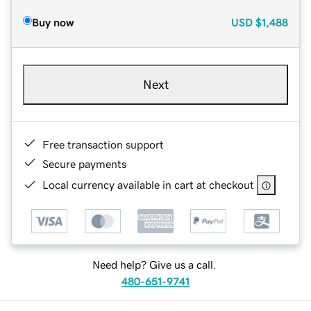
Buy now
USD
$1,488
Next
Free transaction support
Secure payments
Local currency available in cart at checkout
Need help? Give us a call.
480-651-9741