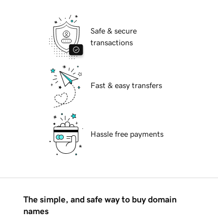
Safe & secure
transactions
Fast & easy transfers
Hassle free payments
The simple, and safe way to buy domain
names