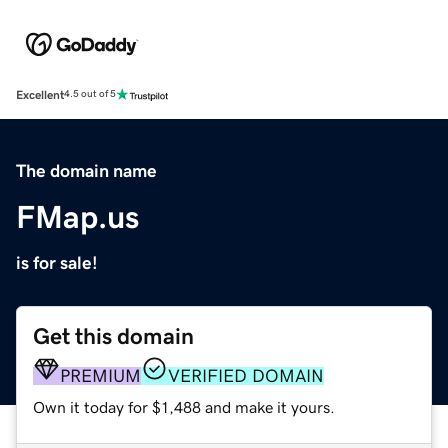
Excellent
4.5 out of 5
The domain name
FMap.us
is for sale!
Get this domain
PREMIUM
VERIFIED DOMAIN
Own it today for $1,488 and make it yours.