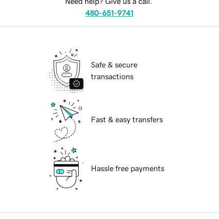
Need help? Give us a call.
480-651-9741
Safe & secure
transactions
Fast & easy transfers
Hassle free payments