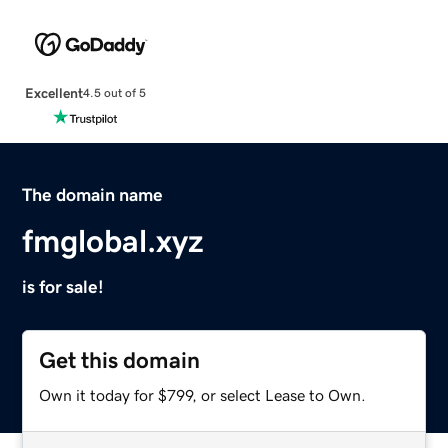
Excellent
4.5 out of 5
The domain name
fmglobal.xyz
is for sale!
Get this domain
Own it today for $799, or select Lease to Own.