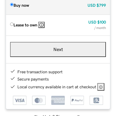
Buy now
USD
$799
USD
$100
Lease to own
/ month
Next
Free transaction support
Secure payments
Local currency available in cart at checkout