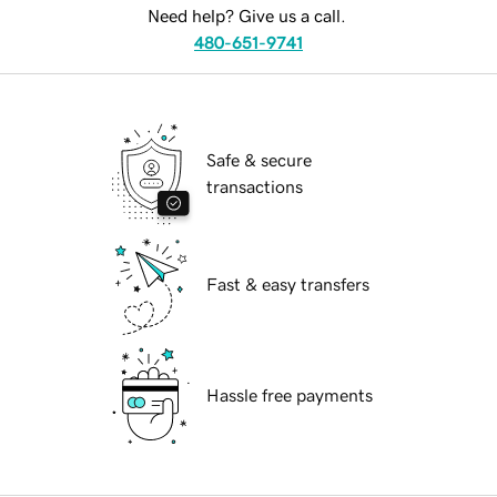
Need help? Give us a call.
480-651-9741
Safe & secure
transactions
Fast & easy transfers
Hassle free payments