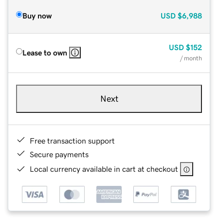
Buy now
USD
$6,988
USD
$152
Lease to own
/ month
Next
Free transaction support
Secure payments
Local currency available in cart at checkout