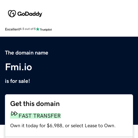
Excellent
4.5 out of 5
The domain name
Fmi.io
is for sale!
Get this domain
FAST TRANSFER
Own it today for $6,988, or select Lease to Own.