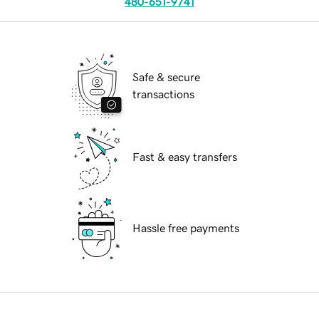
480-651-9741
Safe & secure
transactions
Fast & easy transfers
Hassle free payments