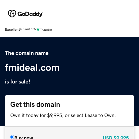
Excellent
4.5 out of 5
The domain name
fmideal.com
is for sale!
Get this domain
Own it today for $9,995, or select Lease to Own.
Buy now
USD
$9,995