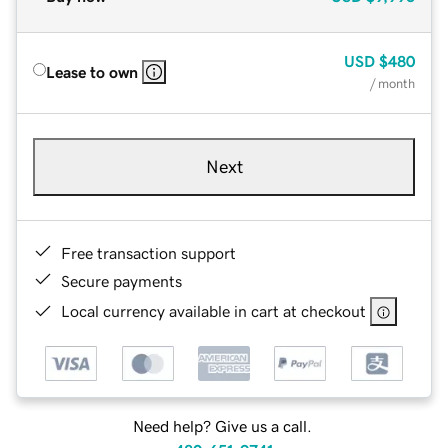
USD
$480
Lease to own
/ month
Next
Free transaction support
Secure payments
Local currency available in cart at checkout
Need help? Give us a call.