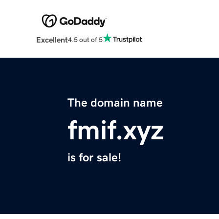
Excellent
4.5 out of 5
The domain name
fmif.xyz
is for sale!