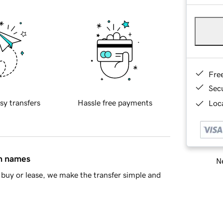
Fre
Sec
sy transfers
Hassle free payments
Loca
in names
Ne
buy or lease, we make the transfer simple and