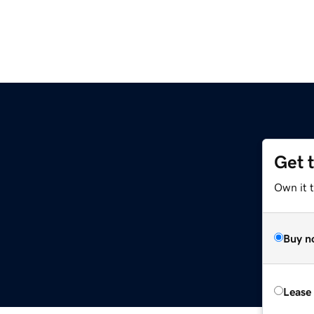
Get 
Own it t
Buy n
Lease