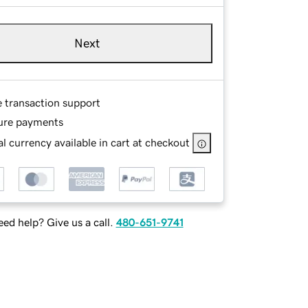
Next
e transaction support
ure payments
l currency available in cart at checkout
ed help? Give us a call.
480-651-9741