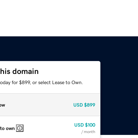
this domain
oday for $899, or select Lease to Own.
ow
USD
$899
USD
$100
 to own
/ month