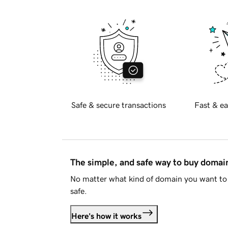
Safe & secure transactions
Fast & ea
The simple, and safe way to buy doma
No matter what kind of domain you want to 
safe.
Here's how it works