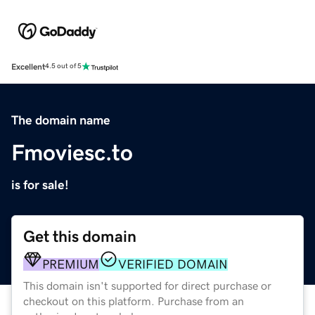
Excellent
4.5 out of 5
The domain name
Fmoviesc.to
is for sale!
Get this domain
PREMIUM
VERIFIED DOMAIN
This domain isn't supported for direct purchase or
checkout on this platform. Purchase from an