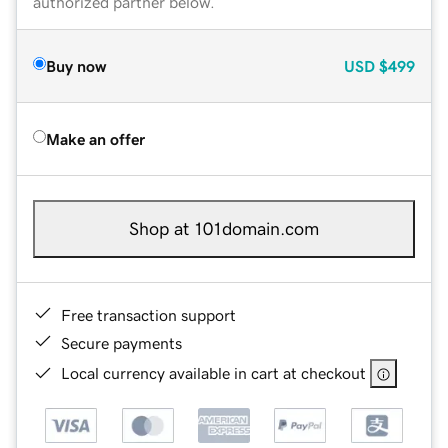
authorized partner below.
Buy now
USD
$499
Make an offer
Shop at 101domain.com
Free transaction support
Secure payments
Local currency available in cart at checkout