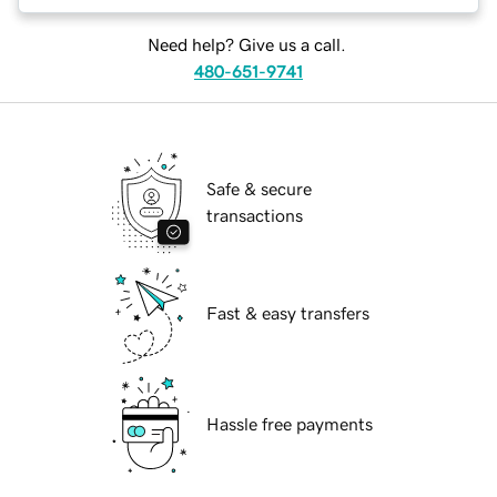
Need help? Give us a call.
480-651-9741
Safe & secure
transactions
Fast & easy transfers
Hassle free payments