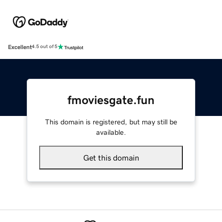
Excellent
4.5 out of 5
fmoviesgate.fun
This domain is registered, but may still be
available.
Get this domain