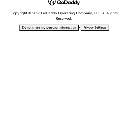
Copyright © 2026 GoDaddy Operating Company, LLC. All Rights
Reserved.
•
Do not share my personal information
Privacy Settings