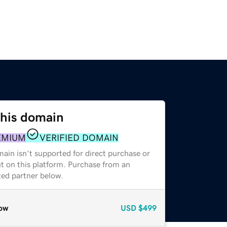
this domain
EMIUM
VERIFIED DOMAIN
ain isn't supported for direct purchase or
t on this platform. Purchase from an
zed partner below.
ow
USD
$499