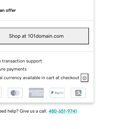
an offer
Shop at 101domain.com
e transaction support
ure payments
l currency available in cart at checkout
ed help? Give us a call.
480-651-9741