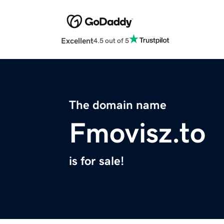
Excellent
4.5 out of 5
The domain name
Fmovisz.to
is for sale!