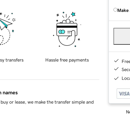
Make 
sy transfers
Hassle free payments
Fre
Sec
Loca
in names
buy or lease, we make the transfer simple and
Ne