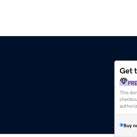
Get 
PR
This dom
checkou
authori
Buy n