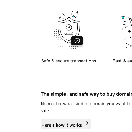
Safe & secure transactions
Fast & ea
The simple, and safe way to buy doma
No matter what kind of domain you want to 
safe.
Here's how it works