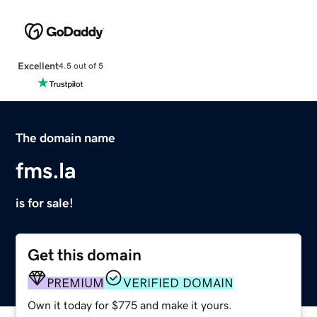
Excellent
4.5 out of 5
The domain name
fms.la
is for sale!
Get this domain
PREMIUM
VERIFIED DOMAIN
Own it today for $775 and make it yours.