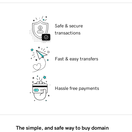
Safe & secure
transactions
Fast & easy transfers
Hassle free payments
The simple, and safe way to buy domain