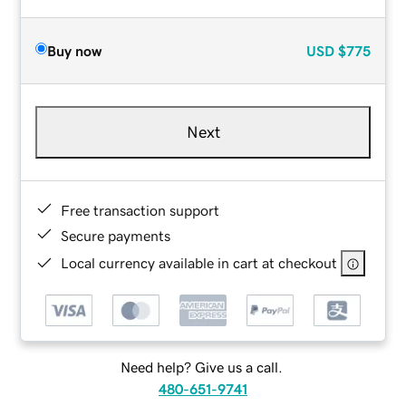
Buy now
USD
$775
Next
Free transaction support
Secure payments
Local currency available in cart at checkout
Need help? Give us a call.
480-651-9741