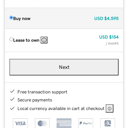
Buy now
USD
$4,595
USD
$154
Lease to own
/ month
Next
Free transaction support
Secure payments
Local currency available in cart at checkout