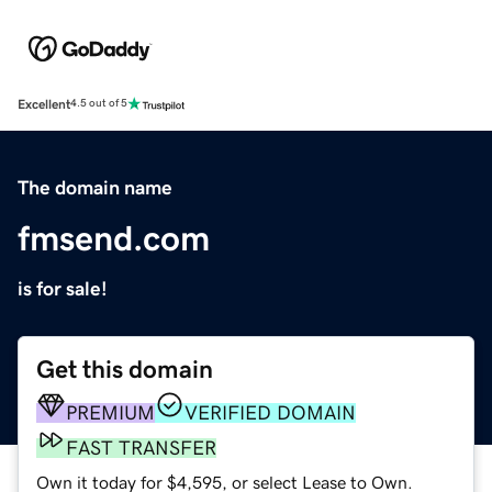
Excellent
4.5 out of 5
The domain name
fmsend.com
is for sale!
Get this domain
PREMIUM
VERIFIED DOMAIN
FAST TRANSFER
Own it today for $4,595, or select Lease to Own.