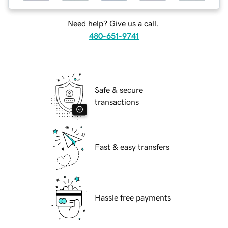
Need help? Give us a call.
480-651-9741
Safe & secure
transactions
Fast & easy transfers
Hassle free payments