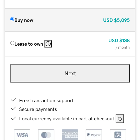
Buy now
USD
$5,095
USD
$138
Lease to own
/ month
Next
Free transaction support
Secure payments
Local currency available in cart at checkout