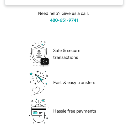
Need help? Give us a call.
480-651-9741
Safe & secure
transactions
Fast & easy transfers
Hassle free payments