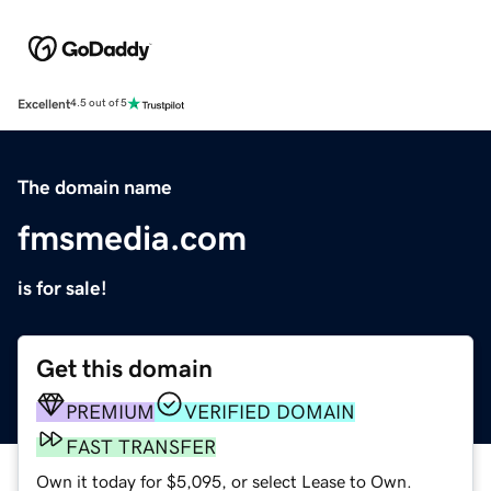
Excellent
4.5 out of 5
The domain name
fmsmedia.com
is for sale!
Get this domain
PREMIUM
VERIFIED DOMAIN
FAST TRANSFER
Own it today for $5,095, or select Lease to Own.