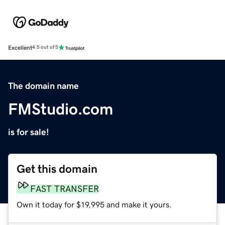
Excellent
4.5 out of 5
The domain name
FMStudio.com
is for sale!
Get this domain
FAST TRANSFER
Own it today for $19,995 and make it yours.