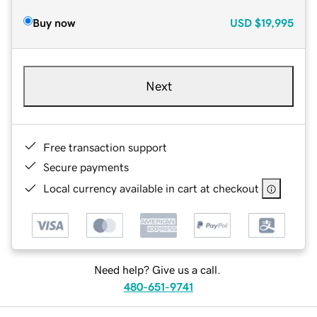
Buy now
USD
$19,995
Next
Free transaction support
Secure payments
Local currency available in cart at checkout
Need help? Give us a call.
480-651-9741