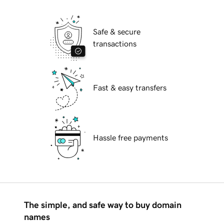
Safe & secure
transactions
Fast & easy transfers
Hassle free payments
The simple, and safe way to buy domain
names