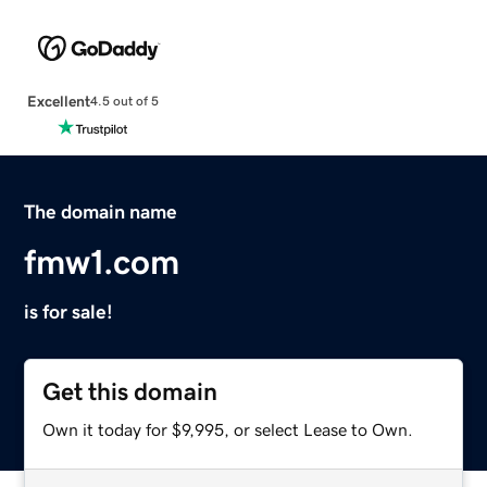
Excellent
4.5 out of 5
The domain name
fmw1.com
is for sale!
Get this domain
Own it today for $9,995, or select Lease to Own.