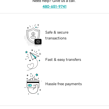
Need help? Give us a call.
480-651-9741
Safe & secure
transactions
Fast & easy transfers
Hassle free payments