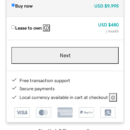
Buy now
USD
$9,995
USD
$480
Lease to own
/ month
Next
Free transaction support
Secure payments
Local currency available in cart at checkout