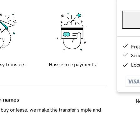
Fre
Sec
sy transfers
Hassle free payments
Loca
in names
Ne
buy or lease, we make the transfer simple and