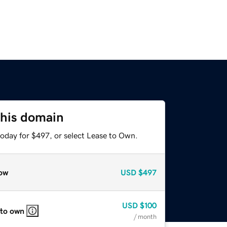
this domain
today for $497, or select Lease to Own.
ow
USD
$497
USD
$100
 to own
/ month