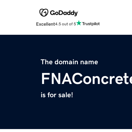
Excellent
4.5 out of 5
The domain name
FNAConcret
is for sale!