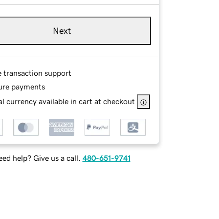
Next
e transaction support
ure payments
l currency available in cart at checkout
ed help? Give us a call.
480-651-9741