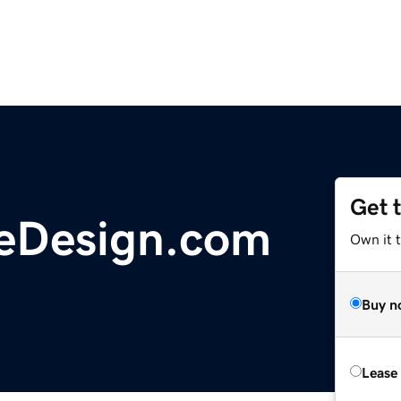
Get 
eDesign.com
Own it 
Buy n
Lease