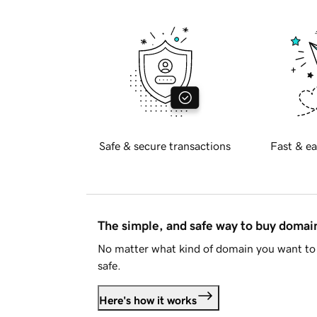
Safe & secure transactions
Fast & ea
The simple, and safe way to buy doma
No matter what kind of domain you want to 
safe.
Here's how it works