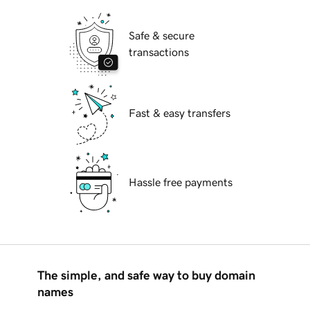
Safe & secure
transactions
Fast & easy transfers
Hassle free payments
The simple, and safe way to buy domain
names