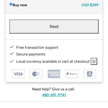
Buy now
USD
$399
Next
Free transaction support
Secure payments
Local currency available in cart at checkout
Need help? Give us a call.
480-651-9741