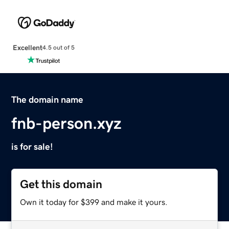
Excellent
4.5 out of 5
The domain name
fnb-person.xyz
is for sale!
Get this domain
Own it today for $399 and make it yours.