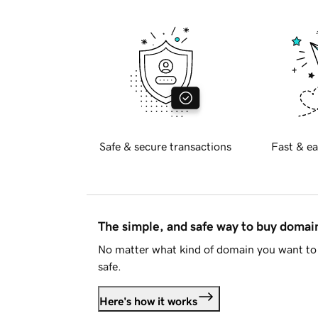
Safe & secure transactions
Fast & ea
The simple, and safe way to buy doma
No matter what kind of domain you want to 
safe.
Here's how it works