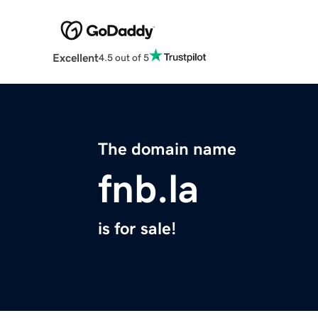
Excellent
4.5 out of 5
The domain name
fnb.la
is for sale!