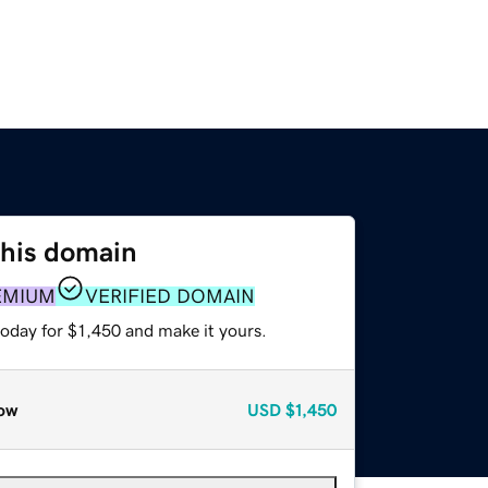
this domain
EMIUM
VERIFIED DOMAIN
today for $1,450 and make it yours.
ow
USD
$1,450