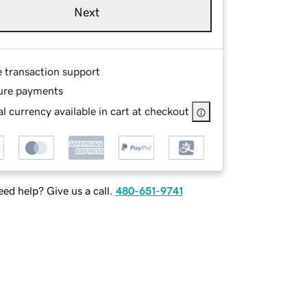
Next
e transaction support
ure payments
l currency available in cart at checkout
ed help? Give us a call.
480-651-9741