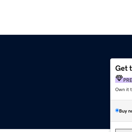
Get 
PR
Own it 
Buy n