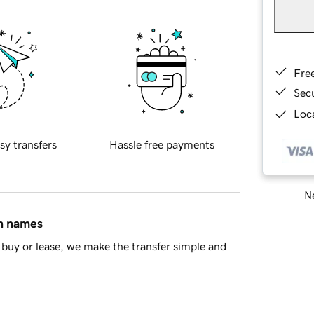
Fre
Sec
Loca
sy transfers
Hassle free payments
Ne
in names
buy or lease, we make the transfer simple and