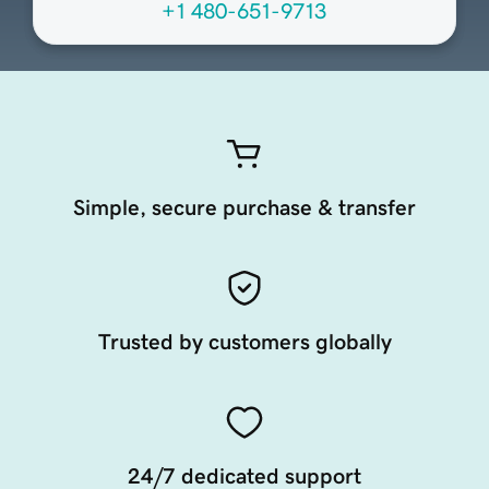
+1 480-651-9713
Simple, secure purchase & transfer
Trusted by customers globally
24/7 dedicated support