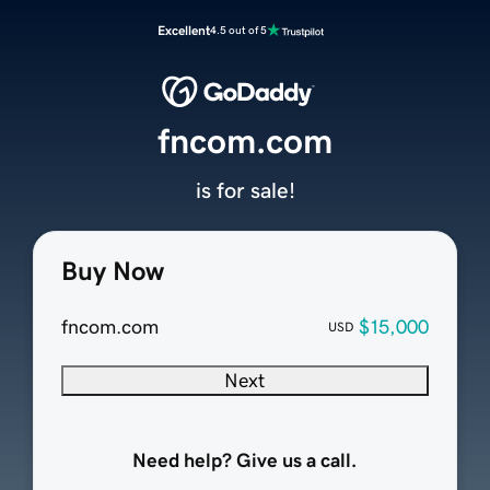
Excellent
4.5 out of 5
fncom.com
is for sale!
Buy Now
fncom.com
$15,000
USD
Next
Need help? Give us a call.