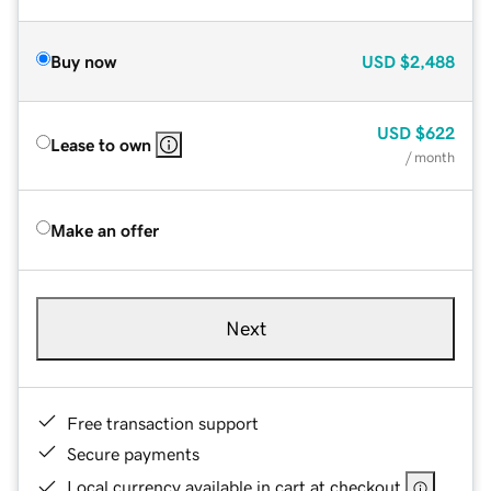
Buy now
USD
$2,488
USD
$622
Lease to own
/ month
Make an offer
Next
Free transaction support
Secure payments
Local currency available in cart at checkout