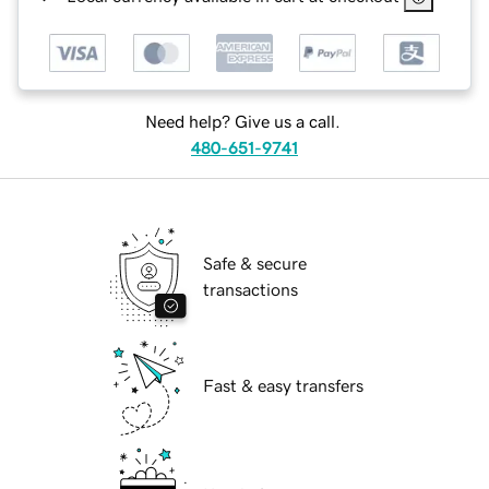
Need help? Give us a call.
480-651-9741
Safe & secure
transactions
Fast & easy transfers