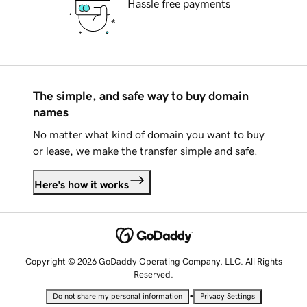
Hassle free payments
The simple, and safe way to buy domain
names
No matter what kind of domain you want to buy
or lease, we make the transfer simple and safe.
Here's how it works
Copyright © 2026 GoDaddy Operating Company, LLC. All Rights
Reserved.
•
Do not share my personal information
Privacy Settings