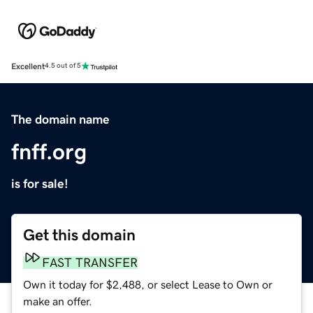
Excellent
4.5 out of 5
The domain name
fnff.org
is for sale!
Get this domain
FAST TRANSFER
Own it today for $2,488, or select Lease to Own or
make an offer.