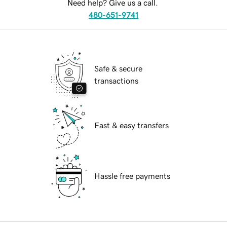
Need help? Give us a call.
480-651-9741
Safe & secure
transactions
Fast & easy transfers
Hassle free payments