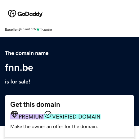
Excellent
4.5 out of 5
The domain name
fnn.be
is for sale!
Get this domain
PREMIUM
VERIFIED DOMAIN
Make the owner an offer for the domain.