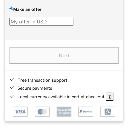
Make an offer
Next
Free transaction support
Secure payments
Local currency available in cart at checkout